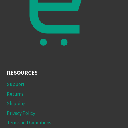
RESOURCES
Support
Returns
Shipping
Privacy Policy
Terms and Conditions