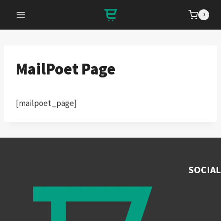
Skip
0
to
content
MailPoet Page
[mailpoet_page]
SOCIAL