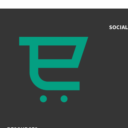
SOCIAL