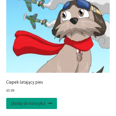
Ciapek latający pies
£
5.99
Dodaj do koszyka