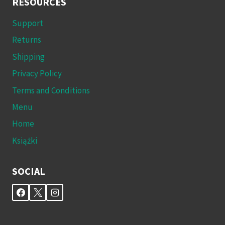
RESOURCES
Support
Returns
Shipping
Privacy Policy
Terms and Conditions
Menu
Home
Książki
SOCIAL