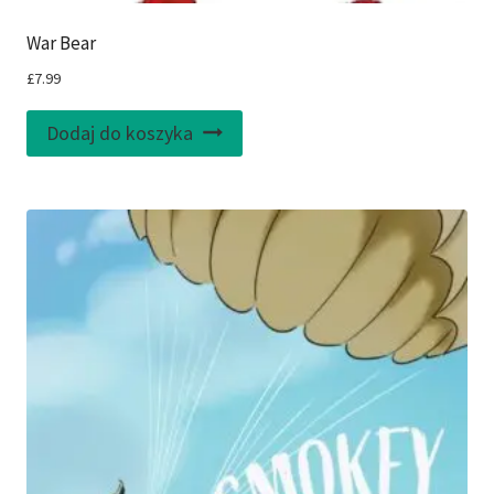
War Bear
£
7.99
Dodaj do koszyka