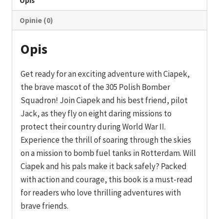
Opis
Opinie (0)
Opis
Get ready for an exciting adventure with Ciapek,
the brave mascot of the 305 Polish Bomber
Squadron! Join Ciapek and his best friend, pilot
Jack, as they fly on eight daring missions to
protect their country during World War II.
Experience the thrill of soaring through the skies
on a mission to bomb fuel tanks in Rotterdam. Will
Ciapek and his pals make it back safely? Packed
with action and courage, this book is a must-read
for readers who love thrilling adventures with
brave friends.