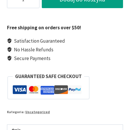
Ciapek
the
Forgotten
War
Free shipping on orders over $50!
Hero
Satisfaction Guaranteed
No Hassle Refunds
Secure Payments
GUARANTEED SAFE CHECKOUT
Kategoria:
Uncategorized