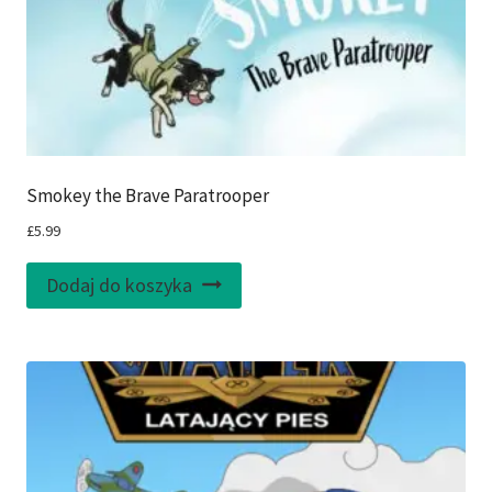
Smokey the Brave Paratrooper
£
5.99
Dodaj do koszyka