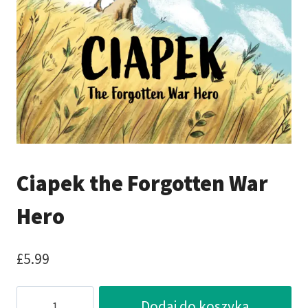
Ciapek the Forgotten War
Hero
£
5.99
ilość
Dodaj do koszyka