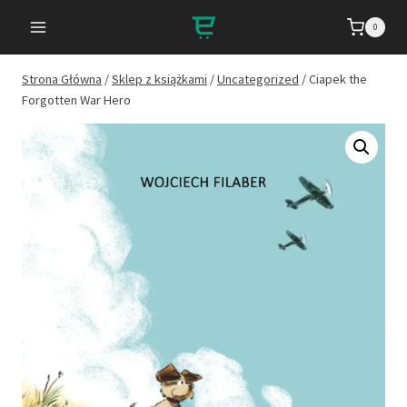
Przejdź
0
do
treści
Strona Główna
/
Sklep z książkami
/
Uncategorized
/
Ciapek the
Forgotten War Hero