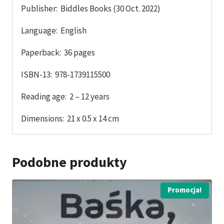
Publisher: ‎ Biddles Books (30 Oct. 2022)
Language: ‎ English
Paperback: ‎ 36 pages
ISBN-13: ‎ 978-1739115500
Reading age: ‎ 2 – 12 years
Dimensions: ‎ 21 x 0.5 x 14 cm
Podobne produkty
Promocja!