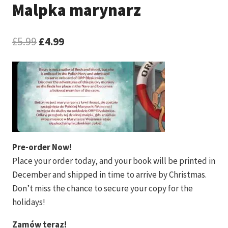
Malpka marynarz
Original
Current
£
5.99
£
4.99
price
price
was:
is:
£5.99.
£4.99.
Pre-order Now!
Place your order today, and your book will be printed in
December and shipped in time to arrive by Christmas.
Don’t miss the chance to secure your copy for the
holidays!
Zamów teraz!