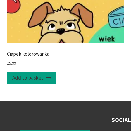
Ciapek kolorowanka
£
5.99
Add to basket
SOCIAL