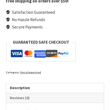
Free shipping on orders over $50!
marynarz
Satisfaction Guaranteed
quantity
No Hassle Refunds
Secure Payments
GUARANTEED SAFE CHECKOUT
Category:
Uncategorized
Description
Reviews (0)