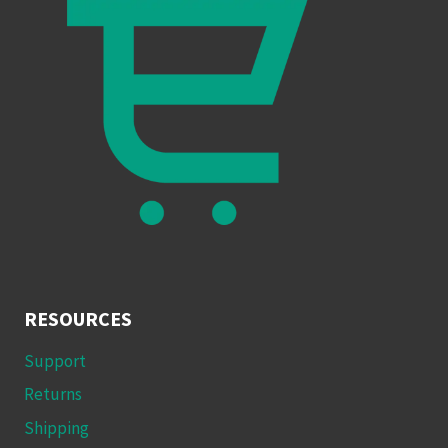
RESOURCES
Support
Returns
Shipping