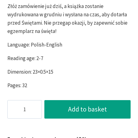
Złóż zamówienie już dziś, a książka zostanie
wydrukowana w grudniu i wysłana na czas, aby dotarła
przed Świętami. Nie przegap okazji, by zapewnić sobie
egzemplarz na święta!
Language: Polish-English
Reading age: 2-7
Dimension: 23×0.5×15
Pages: 32
Betty
Add to basket
the
Sailor
Monkey
Malpka