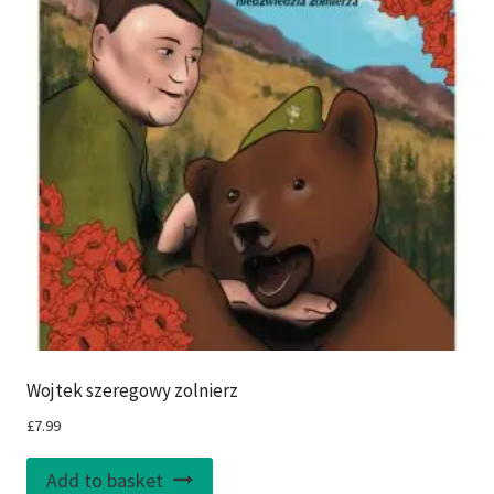
Wojtek szeregowy zolnierz
£
7.99
Add to basket