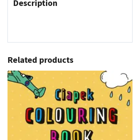
Description
Related products