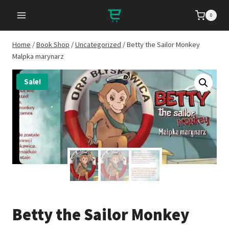
Skip
0
to
content
Home
/
Book Shop
/
Uncategorized
/
Betty the Sailor Monkey
Malpka marynarz
Sale!
Betty the Sailor Monkey