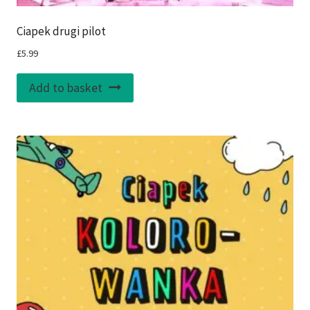
Ciapek drugi pilot
£
5.99
Add to basket