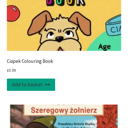
Ciapek Colouring Book
£
5.99
Add to basket